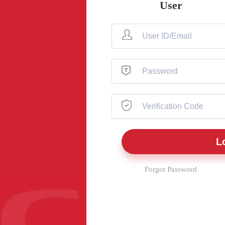
User
Forgot Password