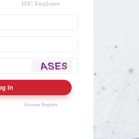
H3C Employee
Account Register