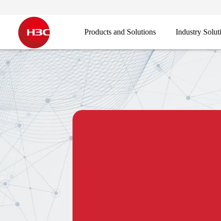
Products and Solutions
Industry Solut