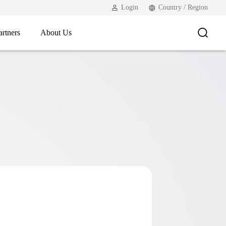
Login
Country / Region
artners
About Us