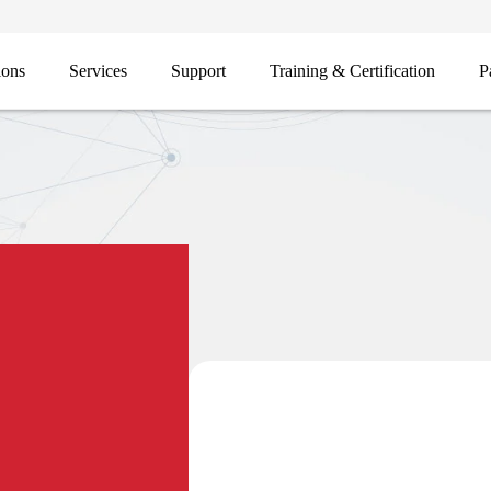
ions
Services
Support
Training & Certification
P