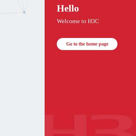
Hello
Welcome to H3C
Go to the home page