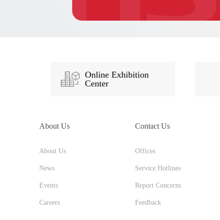
Online Exhibition
Center
About Us
Contact Us
About Us
Offices
News
Service Hotlines
Events
Report Concerns
Careers
Feedback