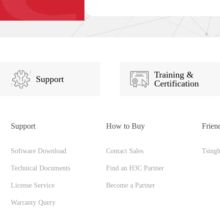
Training &
Support
Certification
Support
How to Buy
Frien
Software Download
Contact Sales
Tsing
Technical Documents
Find an H3C Partner
License Service
Become a Partner
Warranty Query