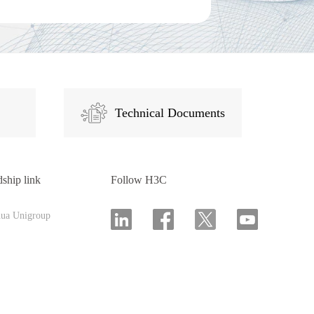
Technical Documents
dship link
Follow H3C
hua Unigroup