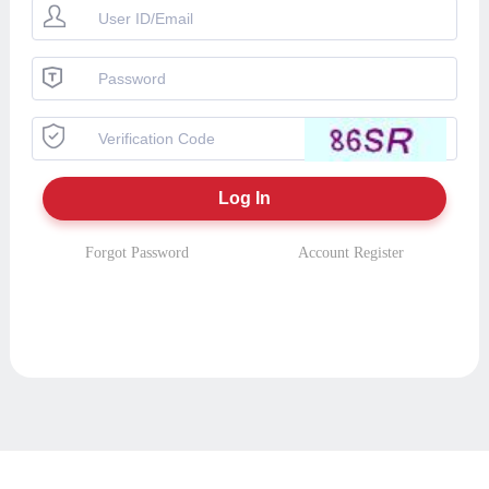
Forgot Password
Account Register