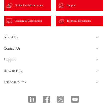
Online Exhibition Center
Support
Training & Certification
Technical Documents
About Us
Contact Us
Support
How to Buy
Friendship link