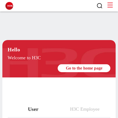
Hello
Welcome to H3C
Go to the home page
User
H3C Employee