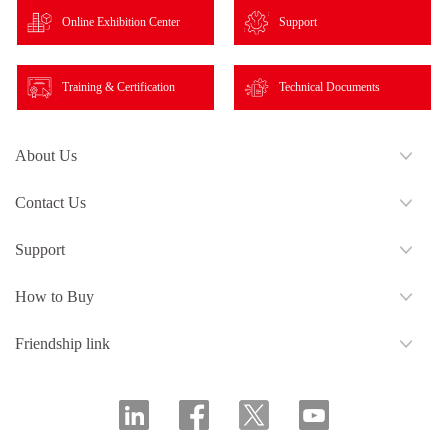
Online Exhibition Center
Support
Training & Certification
Technical Documents
About Us
Contact Us
Support
How to Buy
Friendship link