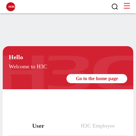
Hello
Welcome to H3C
Go to the home page
User
H3C Employee