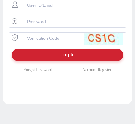
Forgot Password
Account Register