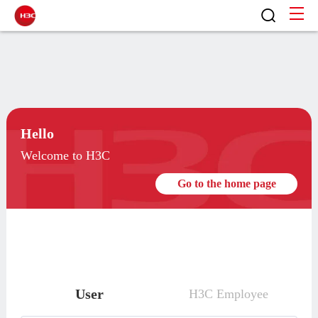
Hello
Welcome to H3C
Go to the home page
User
H3C Employee