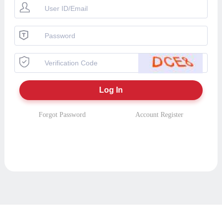
Forgot Password
Account Register