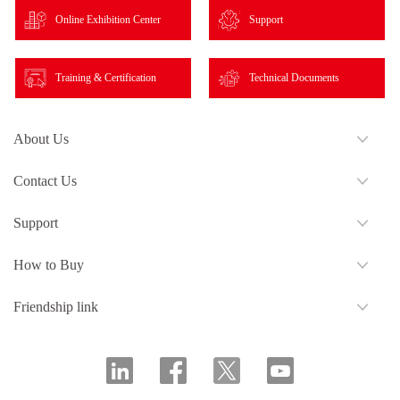
Online Exhibition Center
Support
Training & Certification
Technical Documents
About Us
Contact Us
Support
How to Buy
Friendship link