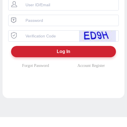
Forgot Password
Account Register