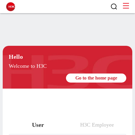
Hello
Welcome to H3C
Go to the home page
User
H3C Employee