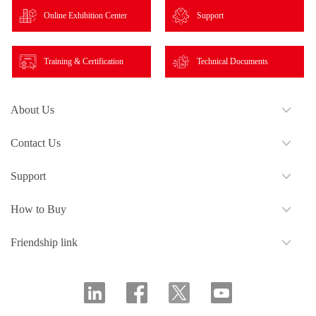
Online Exhibition Center
Support
Training & Certification
Technical Documents
About Us
Contact Us
Support
How to Buy
Friendship link