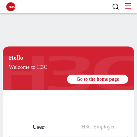
Hello
Welcome to H3C
Go to the home page
User
H3C Employee