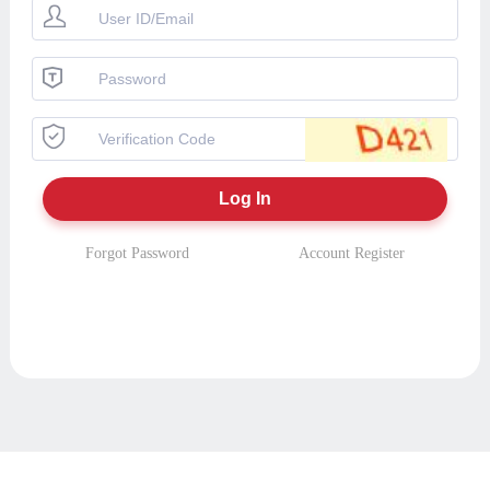
Forgot Password
Account Register