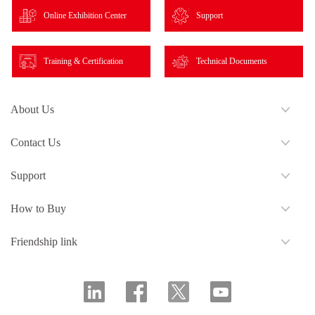
Online Exhibition Center
Support
Training & Certification
Technical Documents
About Us
Contact Us
Support
How to Buy
Friendship link