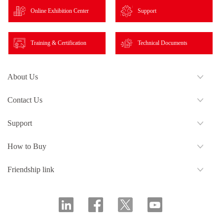
Online Exhibition Center
Support
Training & Certification
Technical Documents
About Us
Contact Us
Support
How to Buy
Friendship link