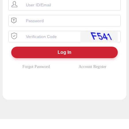
Forgot Password
Account Register