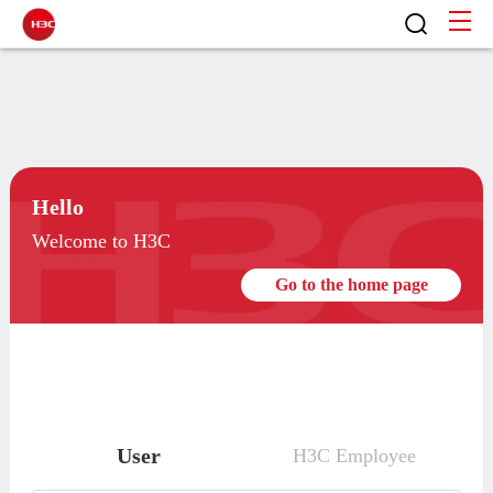
Hello
Welcome to H3C
Go to the home page
User
H3C Employee