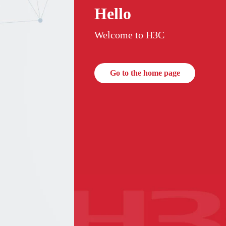
Hello
Welcome to H3C
Go to the home page