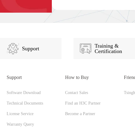
Training &
Support
Certification
Support
How to Buy
Frien
Software Download
Contact Sales
Tsing
Technical Documents
Find an H3C Partner
License Service
Become a Partner
Warranty Query