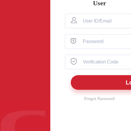
User
Forgot Password