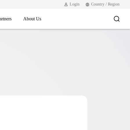
Login
Country / Region
artners
About Us