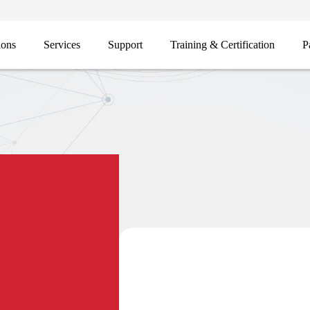
ions
Services
Support
Training & Certification
P