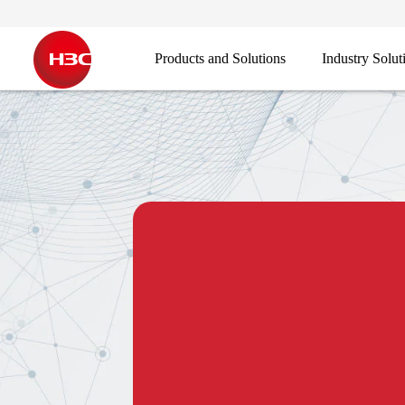
Products and Solutions
Industry Solut