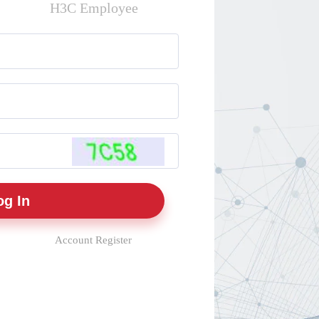
H3C Employee
Account Register