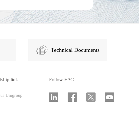
Technical Documents
dship link
Follow H3C
hua Unigroup