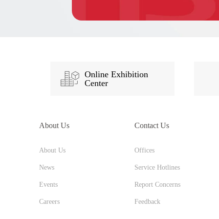
Online Exhibition
Center
About Us
Contact Us
About Us
Offices
News
Service Hotlines
Events
Report Concerns
Careers
Feedback