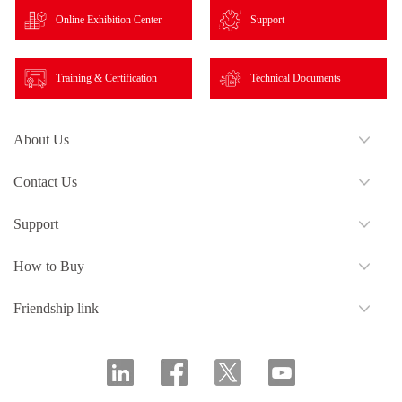
Online Exhibition Center
Support
Training & Certification
Technical Documents
About Us
Contact Us
Support
How to Buy
Friendship link