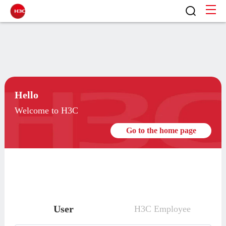
Hello
Welcome to H3C
Go to the home page
User
H3C Employee