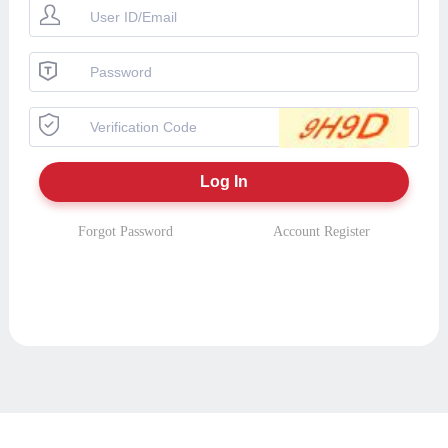
Forgot Password
Account Register