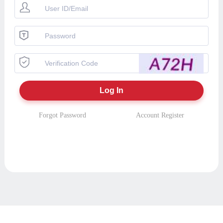
Forgot Password
Account Register