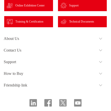
Online Exhibition Center
Support
Training & Certification
Technical Documents
About Us
Contact Us
Support
How to Buy
Friendship link