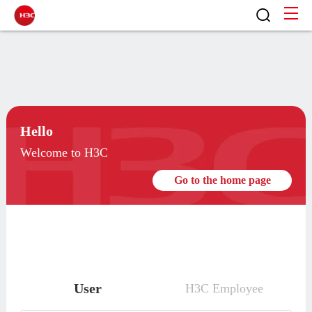
Hello
Welcome to H3C
Go to the home page
User
H3C Employee