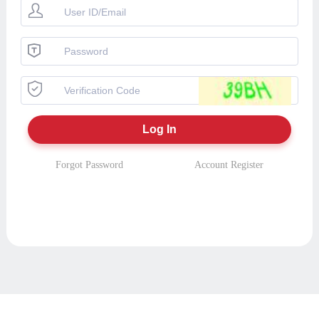
Forgot Password
Account Register