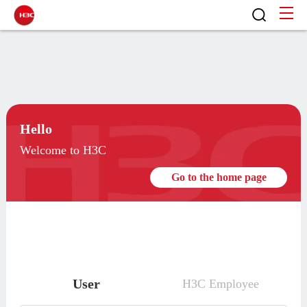
Hello
Welcome to H3C
Go to the home page
User
H3C Employee