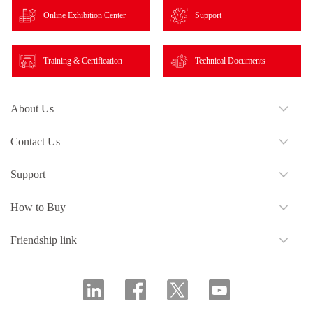
Online Exhibition Center
Support
Training & Certification
Technical Documents
About Us
Contact Us
Support
How to Buy
Friendship link