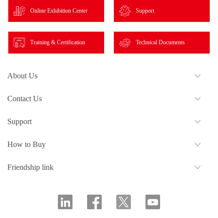
Online Exhibition Center
Support
Training & Certification
Technical Documents
About Us
Contact Us
Support
How to Buy
Friendship link