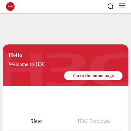
Hello
Welcome to H3C
Go to the home page
User
H3C Employee