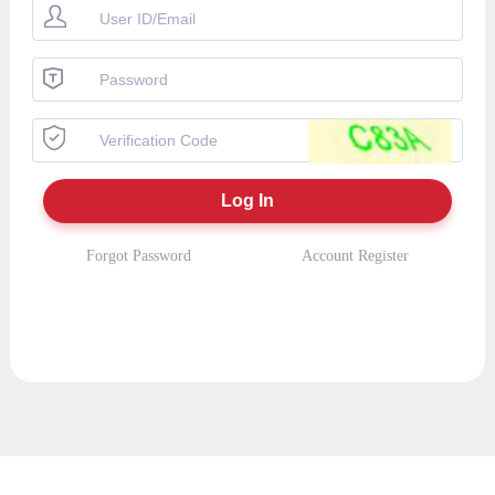
Forgot Password
Account Register