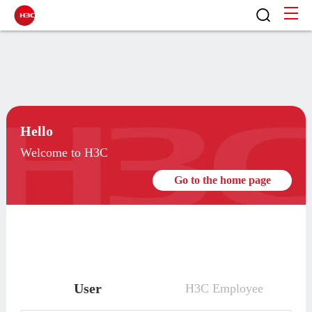
Hello
Welcome to H3C
Go to the home page
User
H3C Employee