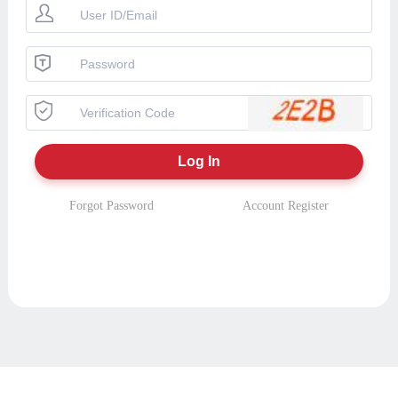
Forgot Password
Account Register