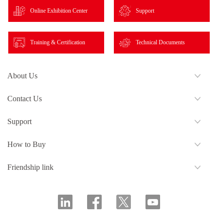
Online Exhibition Center
Support
Training & Certification
Technical Documents
About Us
Contact Us
Support
How to Buy
Friendship link