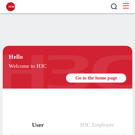
Hello
Welcome to H3C
Go to the home page
User
H3C Employee