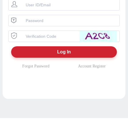
Forgot Password
Account Register