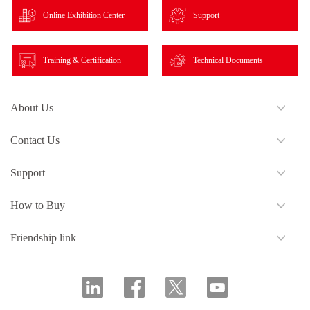
Online Exhibition Center
Support
Training & Certification
Technical Documents
About Us
Contact Us
Support
How to Buy
Friendship link