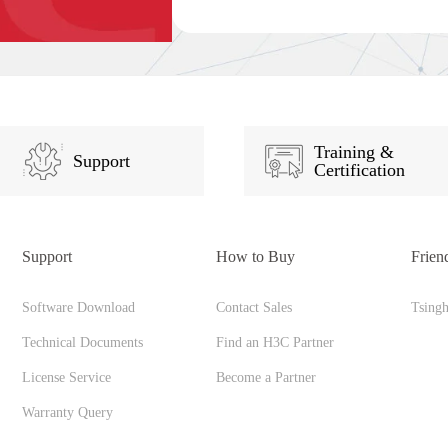
Training &
Support
Certification
Support
How to Buy
Frien
Software Download
Contact Sales
Tsing
Technical Documents
Find an H3C Partner
License Service
Become a Partner
Warranty Query