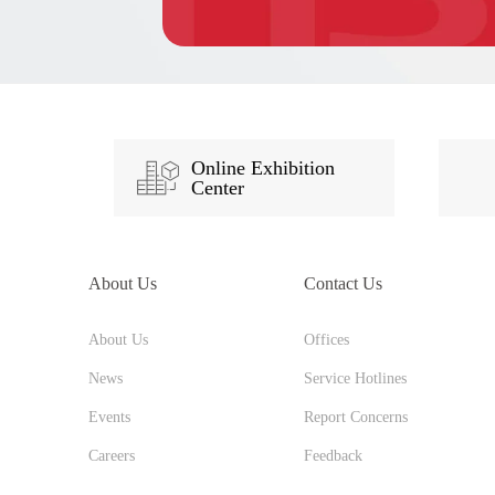
Online Exhibition
Center
About Us
Contact Us
About Us
Offices
News
Service Hotlines
Events
Report Concerns
Careers
Feedback