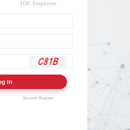
H3C Employee
Account Register