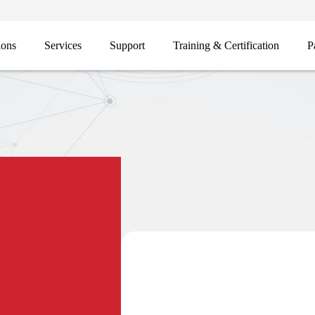
ions
Services
Support
Training & Certification
P