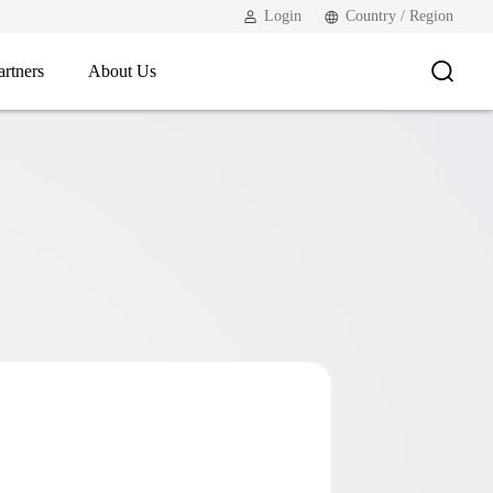
Login
Country / Region
artners
About Us