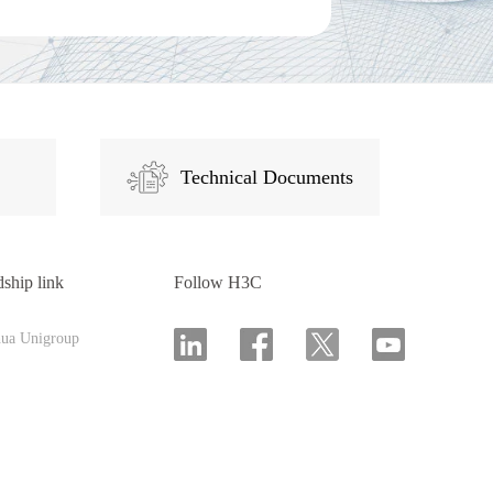
Technical Documents
dship link
Follow H3C
hua Unigroup