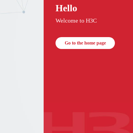
Hello
Welcome to H3C
Go to the home page