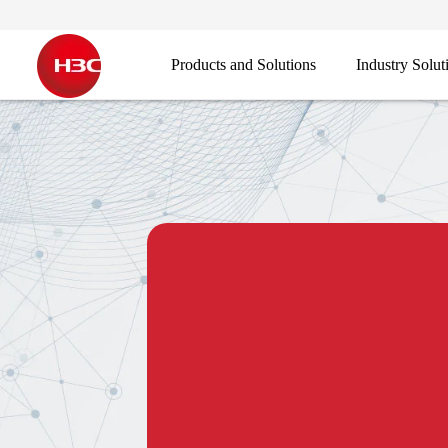
Products and Solutions
Industry Solut