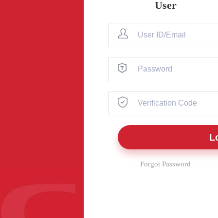
User
Forgot Password