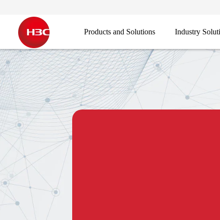
Products and Solutions
Industry Solut