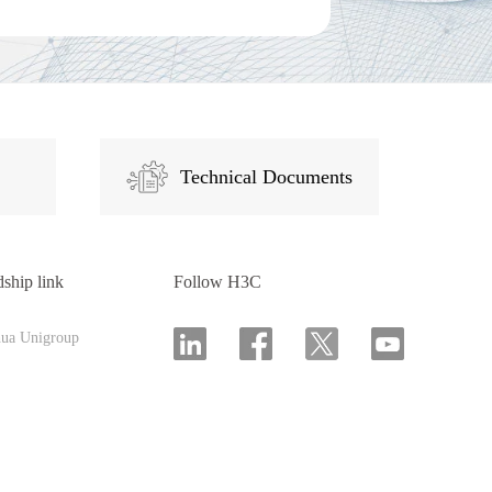
Technical Documents
dship link
Follow H3C
hua Unigroup