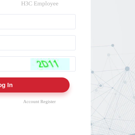
H3C Employee
Account Register