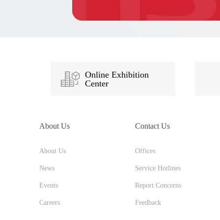
Online Exhibition
Center
About Us
Contact Us
About Us
Offices
News
Service Hotlines
Events
Report Concerns
Careers
Feedback