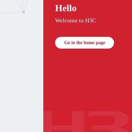
Hello
Welcome to H3C
Go to the home page