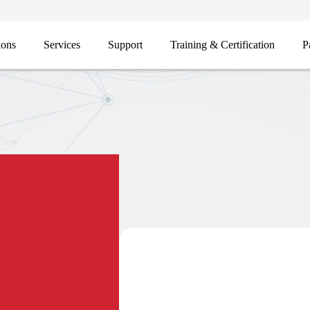
ions
Services
Support
Training & Certification
P