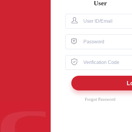
User
Forgot Password