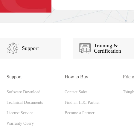
Training &
Support
Certification
Support
How to Buy
Frien
Software Download
Contact Sales
Tsing
Technical Documents
Find an H3C Partner
License Service
Become a Partner
Warranty Query