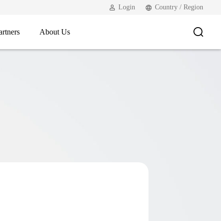
Login
Country / Region
artners
About Us