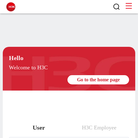
Hello
Welcome to H3C
Go to the home page
User
H3C Employee