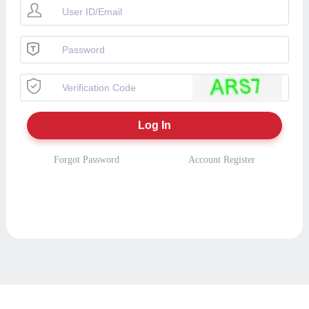
Forgot Password
Account Register