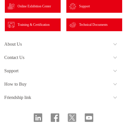
Online Exhibition Center
Support
Training & Certification
Technical Documents
About Us
Contact Us
Support
How to Buy
Friendship link