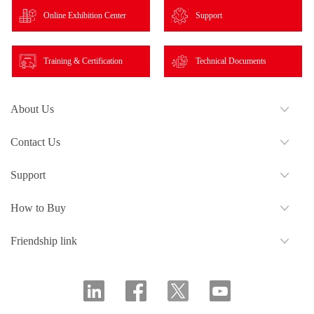
Online Exhibition Center
Support
Training & Certification
Technical Documents
About Us
Contact Us
Support
How to Buy
Friendship link