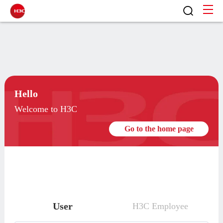
Hello
Welcome to H3C
Go to the home page
User
H3C Employee