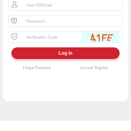
Forgot Password
Account Register