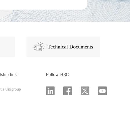
Technical Documents
dship link
Follow H3C
hua Unigroup