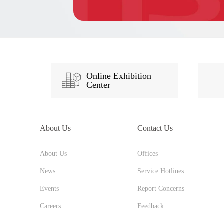
Online Exhibition
Center
About Us
Contact Us
About Us
Offices
News
Service Hotlines
Events
Report Concerns
Careers
Feedback