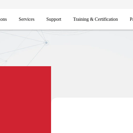
ions
Services
Support
Training & Certification
P