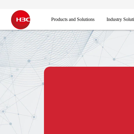
Products and Solutions
Industry Solut