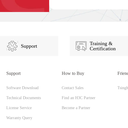
Training &
Support
Certification
Support
How to Buy
Frien
Software Download
Contact Sales
Tsing
Technical Documents
Find an H3C Partner
License Service
Become a Partner
Warranty Query