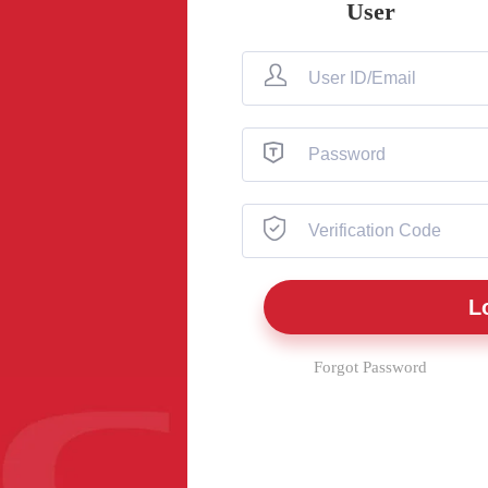
User
Forgot Password