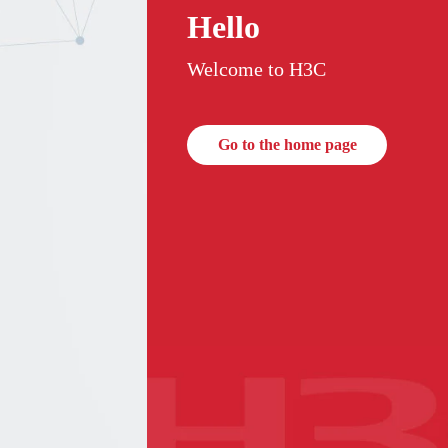
Hello
Welcome to H3C
Go to the home page