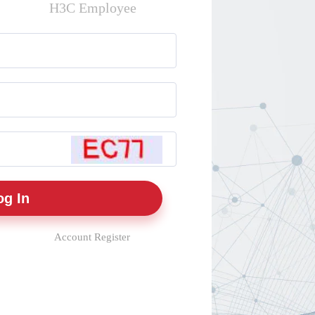
H3C Employee
Account Register