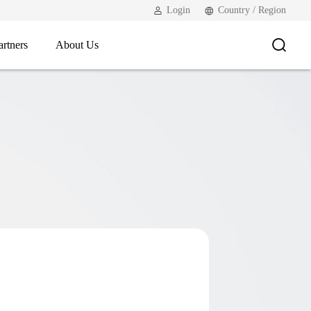
Login
Country / Region
artners
About Us