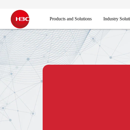
Products and Solutions
Industry Solut