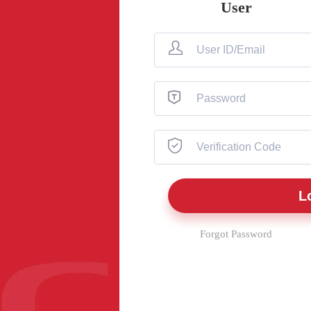
User
Forgot Password