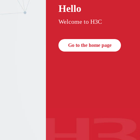
Hello
Welcome to H3C
Go to the home page