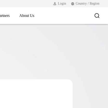
Login
Country / Region
artners
About Us