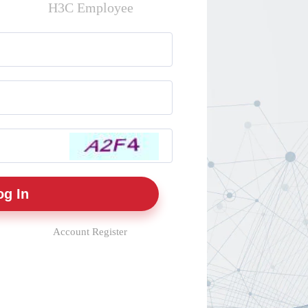
H3C Employee
Account Register