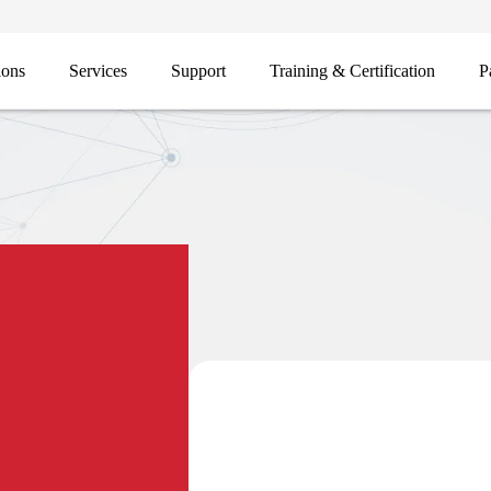
ions
Services
Support
Training & Certification
P