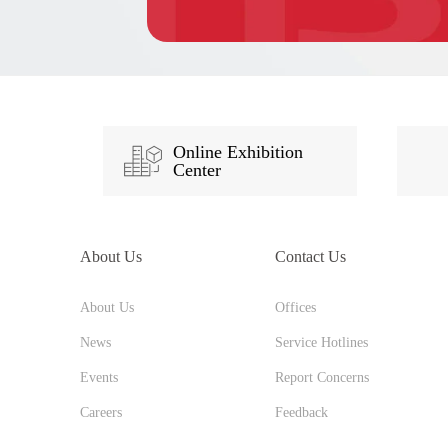
Online Exhibition
Center
About Us
Contact Us
About Us
Offices
News
Service Hotlines
Events
Report Concerns
Careers
Feedback