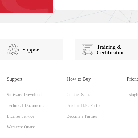
Training &
Support
Certification
Support
How to Buy
Frien
Software Download
Contact Sales
Tsing
Technical Documents
Find an H3C Partner
License Service
Become a Partner
Warranty Query