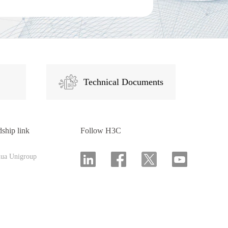
Technical Documents
dship link
Follow H3C
hua Unigroup