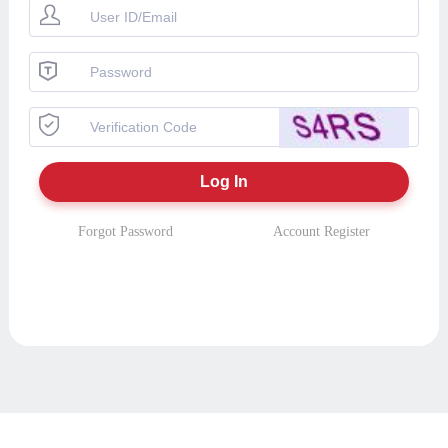
Forgot Password
Account Register