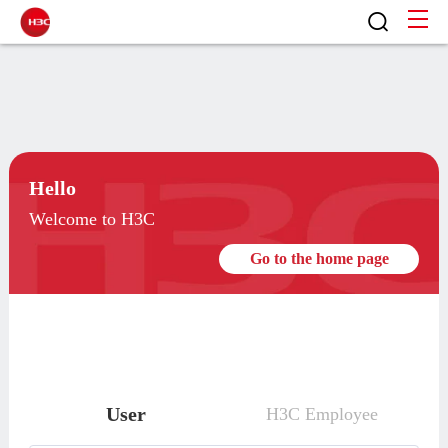
Hello
Welcome to H3C
Go to the home page
User
H3C Employee