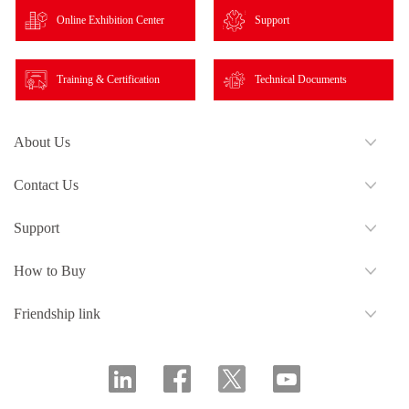
Online Exhibition Center
Support
Training & Certification
Technical Documents
About Us
Contact Us
Support
How to Buy
Friendship link