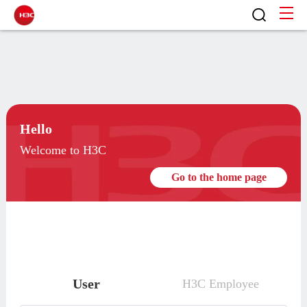
Hello
Welcome to H3C
Go to the home page
User
H3C Employee