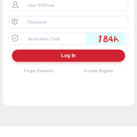
Forgot Password
Account Register