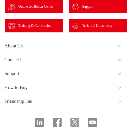
Online Exhibition Center
Support
Training & Certification
Technical Documents
About Us
Contact Us
Support
How to Buy
Friendship link