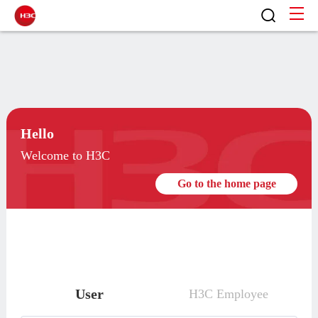
Hello
Welcome to H3C
Go to the home page
User
H3C Employee