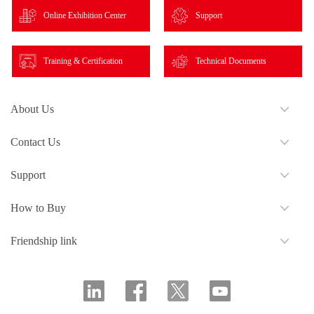
Online Exhibition Center
Support
Training & Certification
Technical Documents
About Us
Contact Us
Support
How to Buy
Friendship link