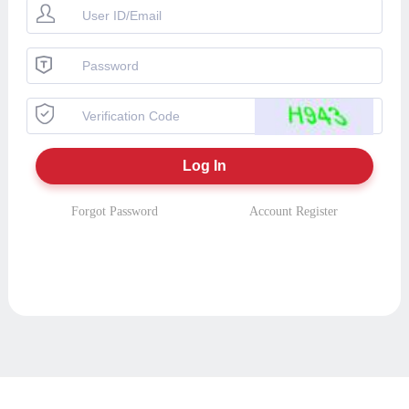
Forgot Password
Account Register