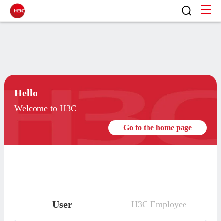
Hello
Welcome to H3C
Go to the home page
User
H3C Employee