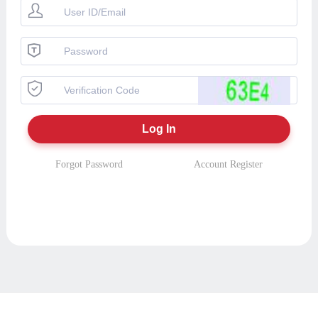
Forgot Password
Account Register