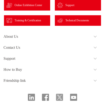
Online Exhibition Center
Support
Training & Certification
Technical Documents
About Us
Contact Us
Support
How to Buy
Friendship link