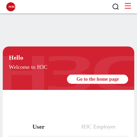
Hello
Welcome to H3C
Go to the home page
User
H3C Employee