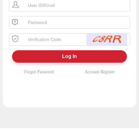
Forgot Password
Account Register