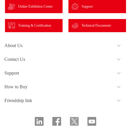
Online Exhibition Center
Support
Training & Certification
Technical Documents
About Us
Contact Us
Support
How to Buy
Friendship link