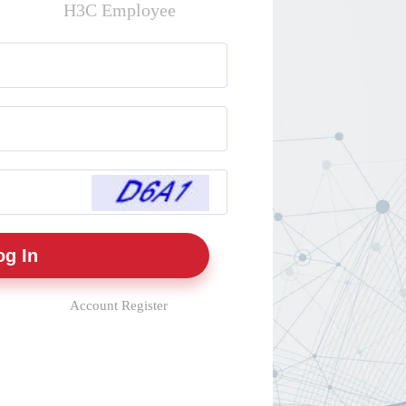
H3C Employee
Account Register