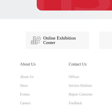
Online Exhibition
Center
About Us
Contact Us
About Us
Offices
News
Service Hotlines
Events
Report Concerns
Careers
Feedback