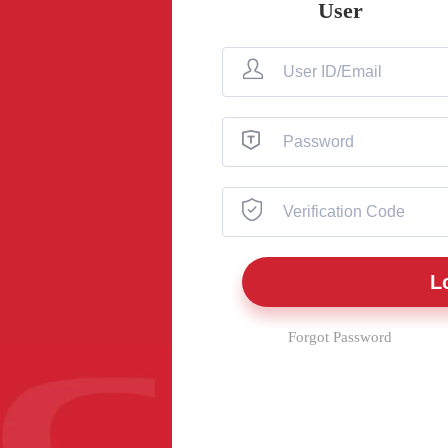
User
Forgot Password