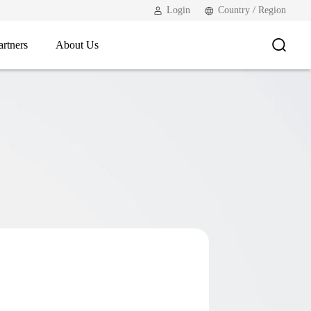
Login
Country / Region
artners
About Us