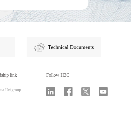
Technical Documents
dship link
Follow H3C
hua Unigroup