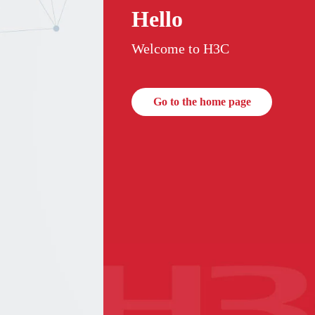
Hello
Welcome to H3C
Go to the home page