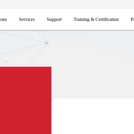
ions
Services
Support
Training & Certification
P