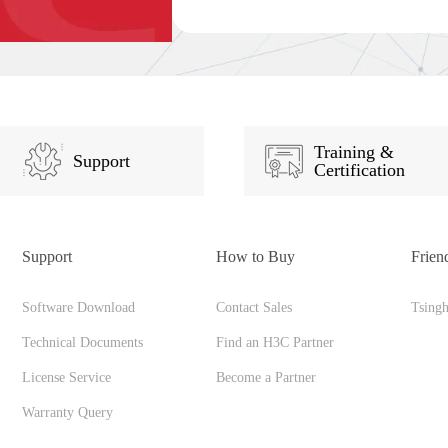
Training &
Support
Certification
Support
How to Buy
Frien
Software Download
Contact Sales
Tsing
Technical Documents
Find an H3C Partner
License Service
Become a Partner
Warranty Query