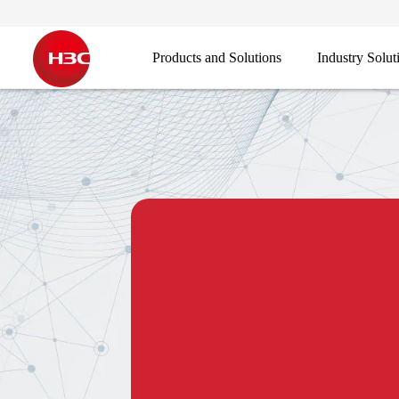
Products and Solutions
Industry Solut