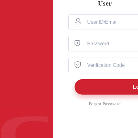
User
Forgot Password