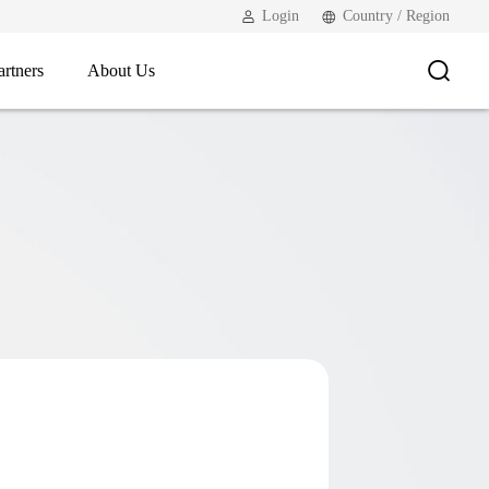
Login
Country / Region
artners
About Us