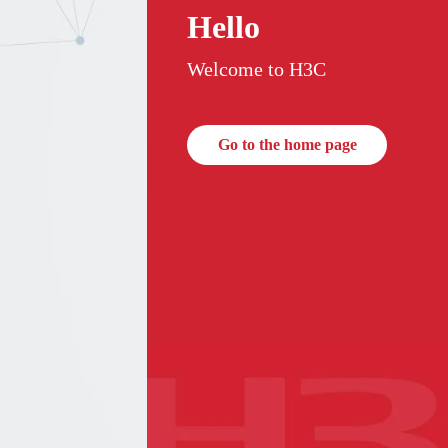
Hello
Welcome to H3C
Go to the home page