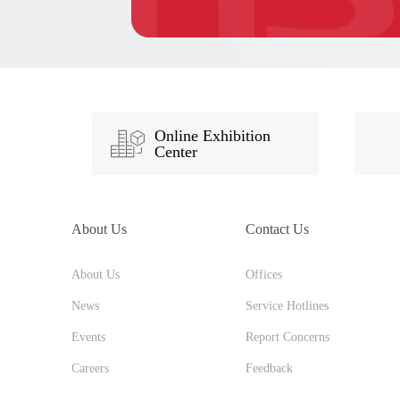
Online Exhibition
Center
About Us
Contact Us
About Us
Offices
News
Service Hotlines
Events
Report Concerns
Careers
Feedback