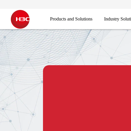
Products and Solutions
Industry Solut