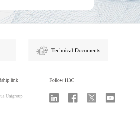
Technical Documents
dship link
Follow H3C
hua Unigroup