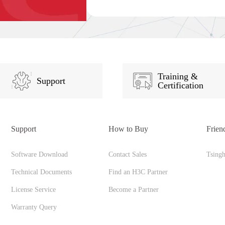
Training &
Support
Certification
Support
How to Buy
Frien
Software Download
Contact Sales
Tsing
Technical Documents
Find an H3C Partner
License Service
Become a Partner
Warranty Query