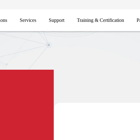
ions
Services
Support
Training & Certification
P