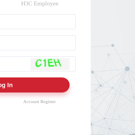
H3C Employee
Account Register