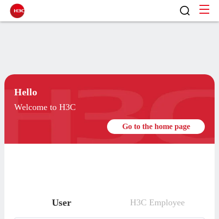
Hello
Welcome to H3C
Go to the home page
User
H3C Employee