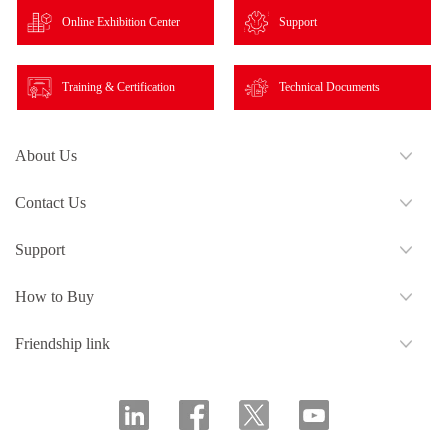
Online Exhibition Center
Support
Training & Certification
Technical Documents
About Us
Contact Us
Support
How to Buy
Friendship link