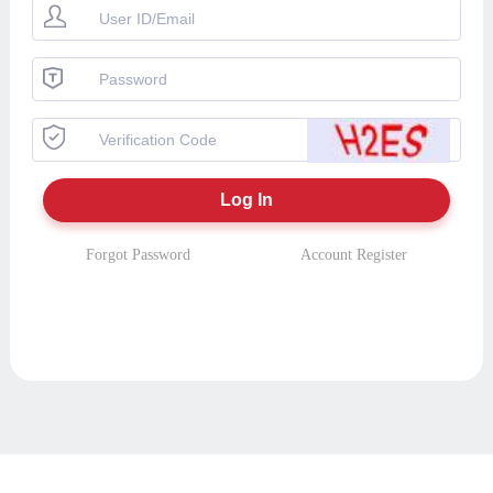
Forgot Password
Account Register