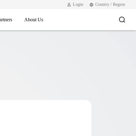
Login
Country / Region
artners
About Us