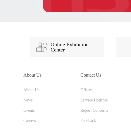
Online Exhibition
Center
About Us
Contact Us
About Us
Offices
News
Service Hotlines
Events
Report Concerns
Careers
Feedback