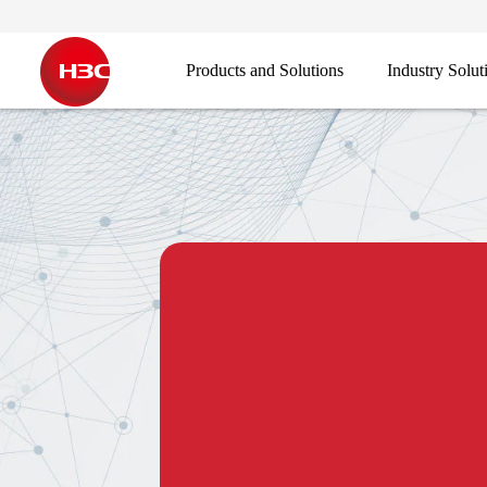
Products and Solutions
Industry Solut