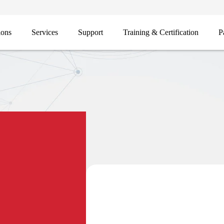
ions
Services
Support
Training & Certification
P