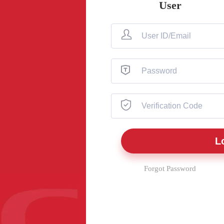
User
Forgot Password