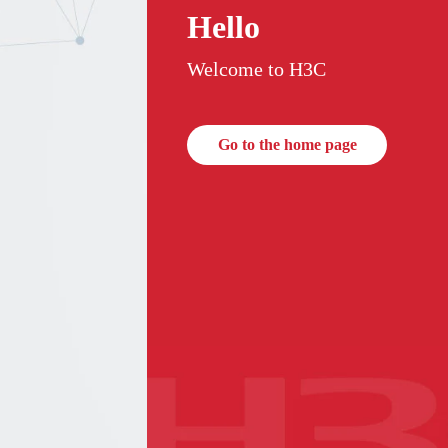
Hello
Welcome to H3C
Go to the home page