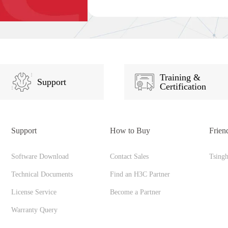
Training &
Support
Certification
Support
How to Buy
Frien
Software Download
Contact Sales
Tsing
Technical Documents
Find an H3C Partner
License Service
Become a Partner
Warranty Query