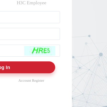
H3C Employee
Account Register