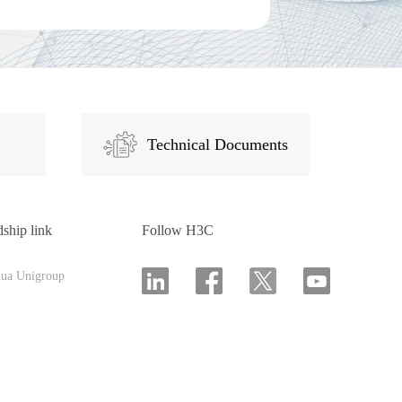
Technical Documents
dship link
Follow H3C
hua Unigroup