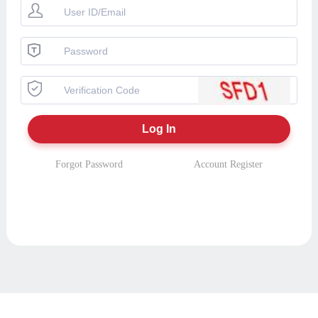
Forgot Password
Account Register