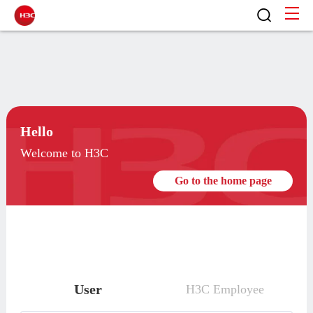
Hello
Welcome to H3C
Go to the home page
User
H3C Employee