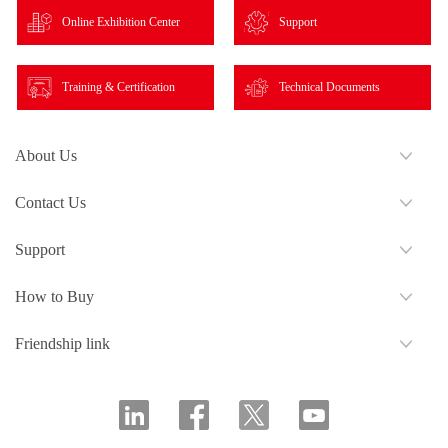
Online Exhibition Center
Support
Training & Certification
Technical Documents
About Us
Contact Us
Support
How to Buy
Friendship link