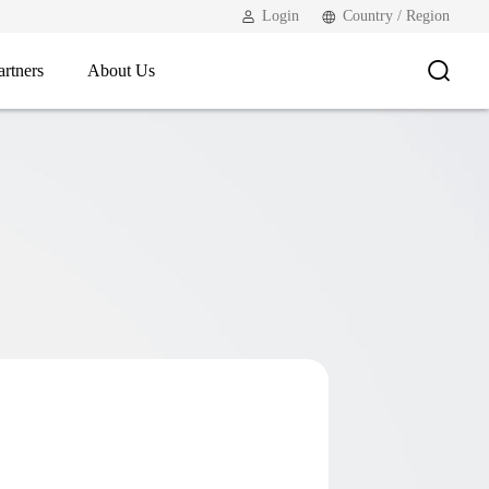
Login
Country / Region
artners
About Us