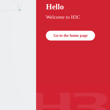
Hello
Welcome to H3C
Go to the home page