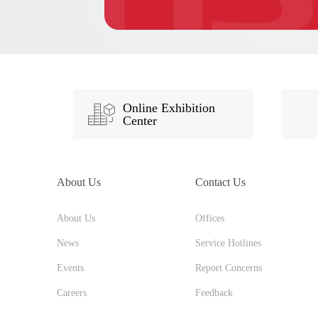
Online Exhibition
Center
About Us
Contact Us
About Us
Offices
News
Service Hotlines
Events
Report Concerns
Careers
Feedback