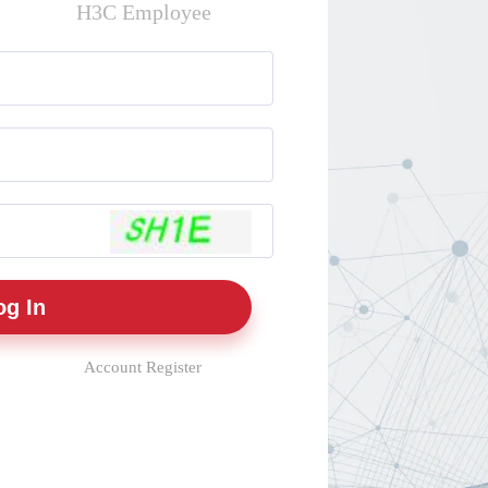
H3C Employee
Account Register