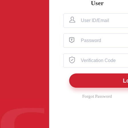
User
Forgot Password