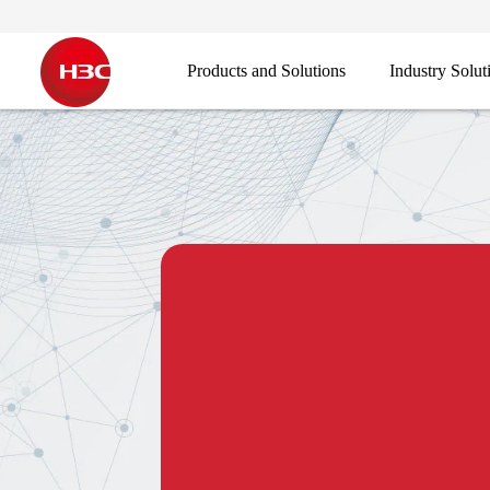
Products and Solutions
Industry Solut