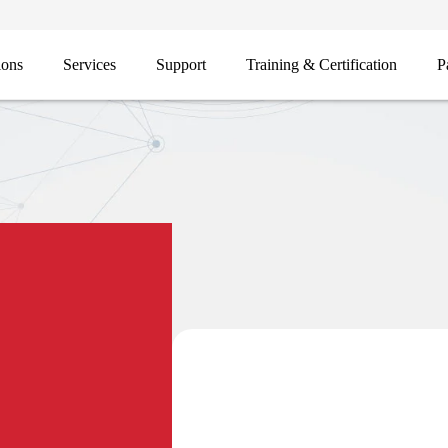
ions
Services
Support
Training & Certification
P