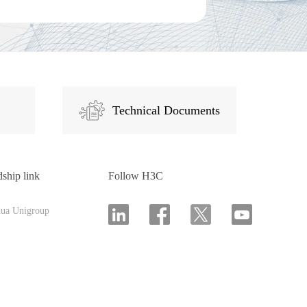
Technical Documents
dship link
Follow H3C
hua Unigroup