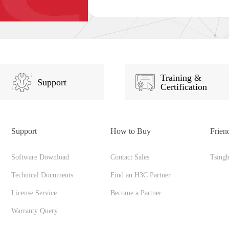
Training &
Support
Certification
Support
How to Buy
Frien
Software Download
Contact Sales
Tsing
Technical Documents
Find an H3C Partner
License Service
Become a Partner
Warranty Query