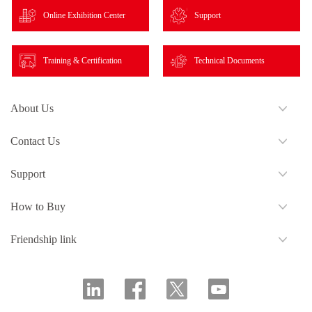
Online Exhibition Center
Support
Training & Certification
Technical Documents
About Us
Contact Us
Support
How to Buy
Friendship link