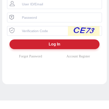
Forgot Password
Account Register