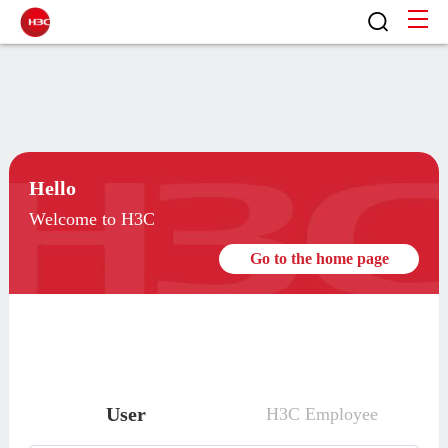
Hello
Welcome to H3C
Go to the home page
User
H3C Employee