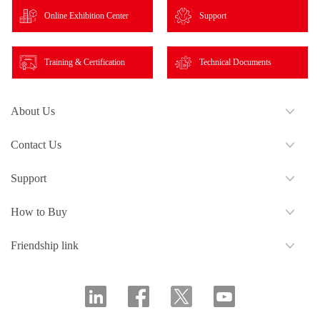
Online Exhibition Center
Support
Training & Certification
Technical Documents
About Us
Contact Us
Support
How to Buy
Friendship link