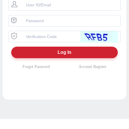
Forgot Password
Account Register