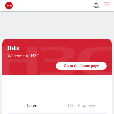
Hello
Welcome to H3C
Go to the home page
User
H3C Employee