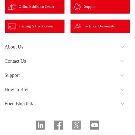
Online Exhibition Center
Support
Training & Certification
Technical Documents
About Us
Contact Us
Support
How to Buy
Friendship link