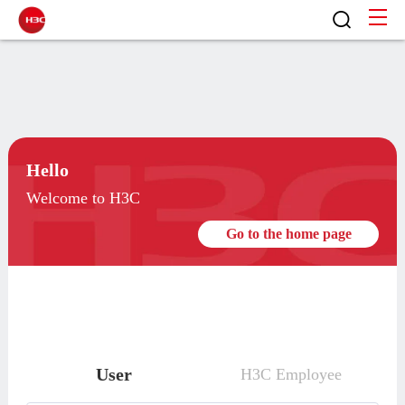
Hello
Welcome to H3C
Go to the home page
User
H3C Employee