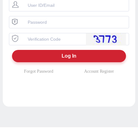
Forgot Password
Account Register