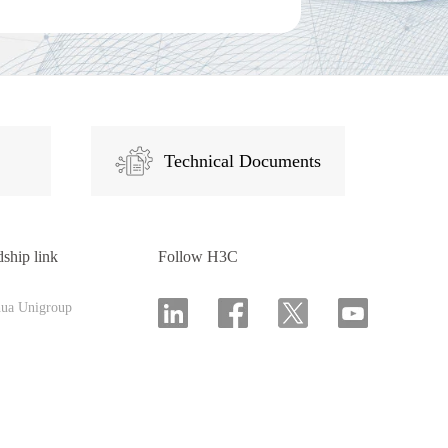
Technical Documents
dship link
Follow H3C
hua Unigroup