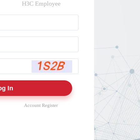
H3C Employee
Account Register