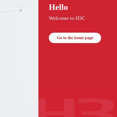
Hello
Welcome to H3C
Go to the home page