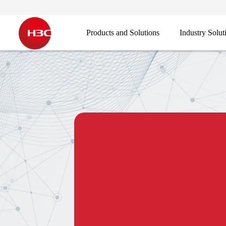
Products and Solutions
Industry Solut