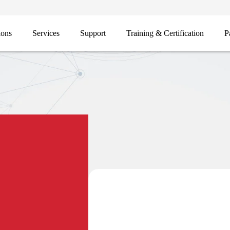
ions
Services
Support
Training & Certification
P