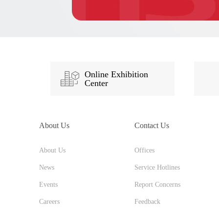
Online Exhibition
Center
About Us
Contact Us
About Us
Offices
News
Service Hotlines
Events
Report Concerns
Careers
Feedback