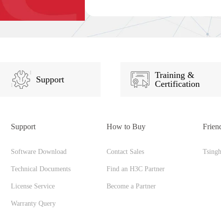
Training &
Support
Certification
Support
How to Buy
Frien
Software Download
Contact Sales
Tsing
Technical Documents
Find an H3C Partner
License Service
Become a Partner
Warranty Query