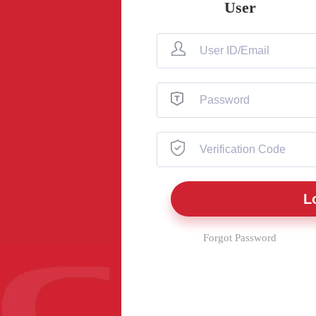
User
Forgot Password