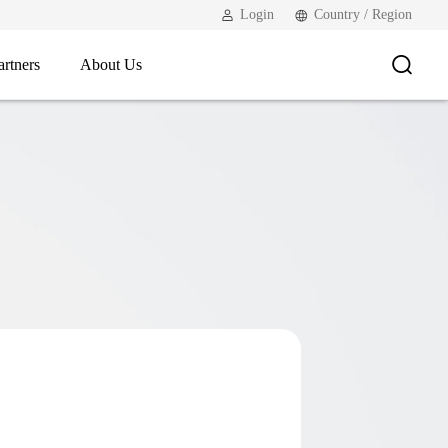
Login
Country / Region
artners
About Us