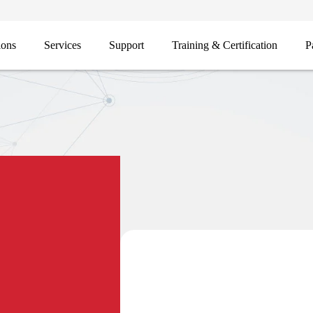
ions
Services
Support
Training & Certification
P