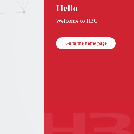
Hello
Welcome to H3C
Go to the home page