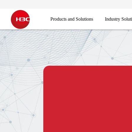
Products and Solutions
Industry Solut