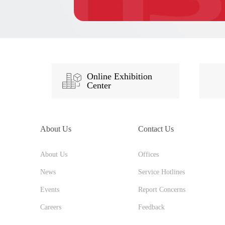
Online Exhibition
Center
About Us
Contact Us
About Us
Offices
News
Service Hotlines
Events
Report Concerns
Careers
Feedback