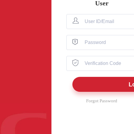
User
Forgot Password