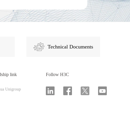
Technical Documents
dship link
Follow H3C
hua Unigroup