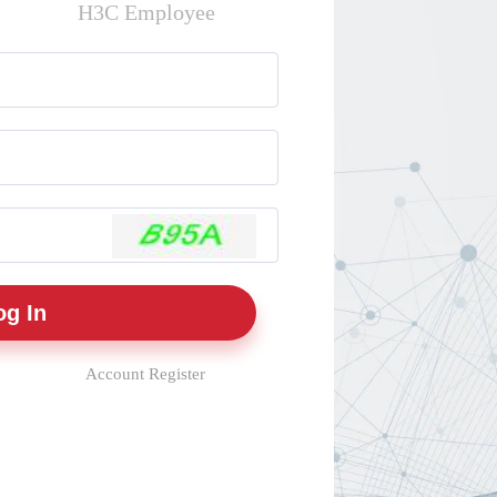
H3C Employee
Account Register