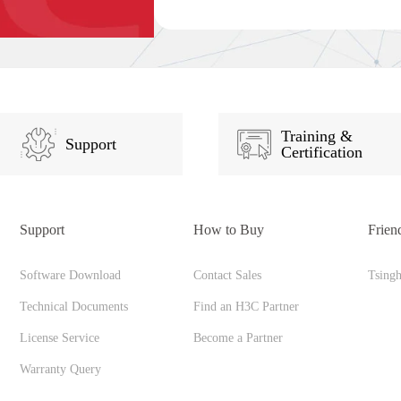
Training &
Support
Certification
Support
How to Buy
Frien
Software Download
Contact Sales
Tsing
Technical Documents
Find an H3C Partner
License Service
Become a Partner
Warranty Query