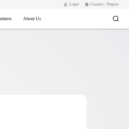
Login
Country / Region
artners
About Us