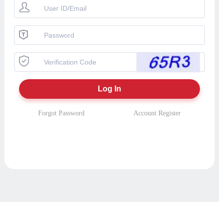
Forgot Password
Account Register