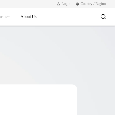
Login
Country / Region
artners
About Us