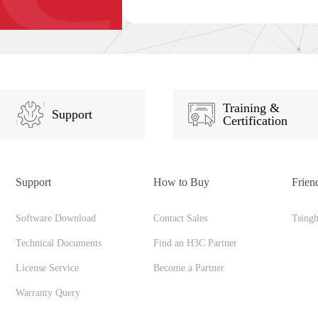
Training &
Support
Certification
Support
How to Buy
Frien
Software Download
Contact Sales
Tsing
Technical Documents
Find an H3C Partner
License Service
Become a Partner
Warranty Query