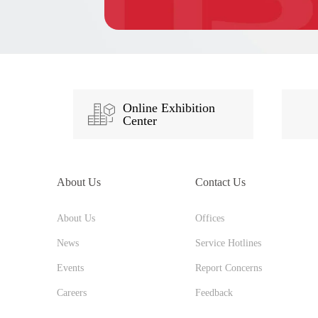
Online Exhibition
Center
About Us
Contact Us
About Us
Offices
News
Service Hotlines
Events
Report Concerns
Careers
Feedback