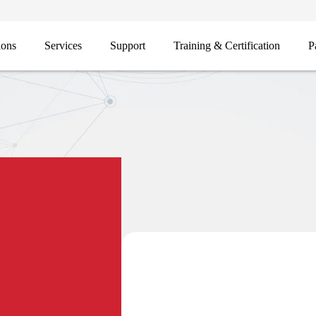
ions
Services
Support
Training & Certification
P