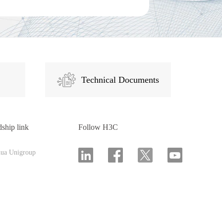
Technical Documents
dship link
Follow H3C
hua Unigroup