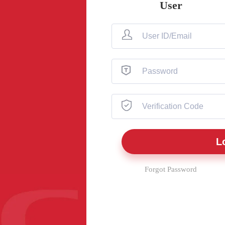
User
Forgot Password